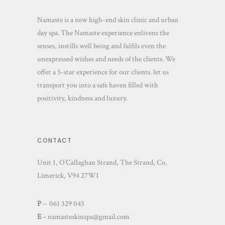
Namaste is a new high-end skin clinic and urban
day spa. The Namaste experience enlivens the
senses, instills well being and fulfils even the
unexpressed wishes and needs of the clients. We
offer a 5-star experience for our clients. let us
transport you into a safe haven filled with
positivity, kindness and luxury.
CONTACT
Unit 1, O’Callaghan Strand, The Strand, Co.
Limerick, V94 27W1
P
– 061 329 043
E
–
namasteskinspa@gmail.com