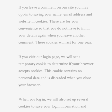
If you leave a comment on our site you may
opt-in to saving your name, email address and
website in cookies. These are for your
convenience so that you do not have to fill in
your details again when you leave another
comment. These cookies will last for one year.
If you visit our login page, we will set a
temporary cookie to determine if your browser
accepts cookies. This cookie contains no
personal data and is discarded when you close
your browser.
When you log in, we will also set up several
cookies to save your login information and