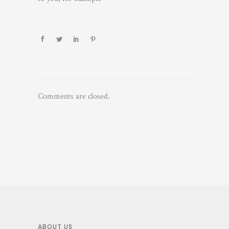
Comments are closed.
ABOUT US