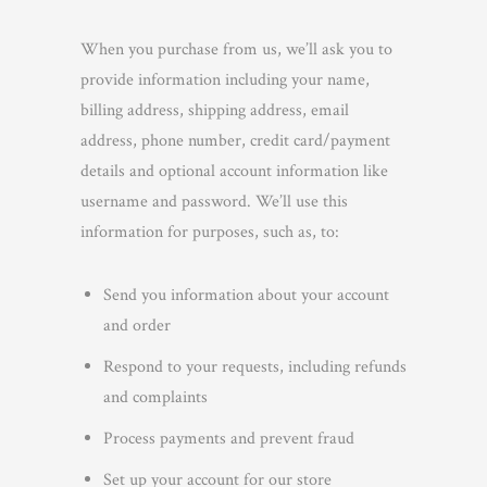
When you purchase from us, we’ll ask you to
provide information including your name,
billing address, shipping address, email
address, phone number, credit card/payment
details and optional account information like
username and password. We’ll use this
information for purposes, such as, to:
Send you information about your account
and order
Respond to your requests, including refunds
and complaints
Process payments and prevent fraud
Set up your account for our store