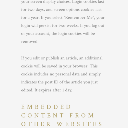
your screen display choices. Login cookies last
for two days, and screen options cookies last
for a year. If you select “Remember Me”, your
login will persist for two weeks. If you log out
of your account, the login cookies will be
removed.
If you edit or publish an article, an additional
cookie will be saved in your browser. This
cookie includes no personal data and simply
indicates the post ID of the article you just
edited. It expires after 1 day.
EMBEDDED
CONTENT FROM
OTHER WEBSITES