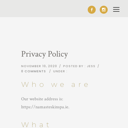
Privacy Policy
NOVEMBER 10, 2020
/
POSTED BY : JESS
/
0 COMMENTS
/
UNDER :
Who we are
Our website address is:
https://namasteskinspa.ie.
What