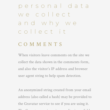
personal data
we collect
and why we
collect it
COMMENTS
When visitors leave comments on the site we
collect the data shown in the comments form,
and also the visitor’s IP address and browser
user agent string to help spam detection.
An anonymized string created from your email
address (also called a hash) may be provided to
the Gravatar service to see if you are using it.