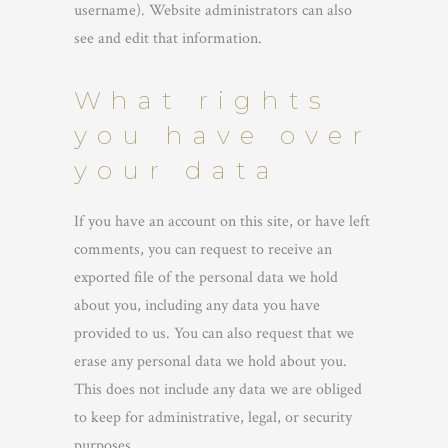
username). Website administrators can also
see and edit that information.
What rights
you have over
your data
If you have an account on this site, or have left
comments, you can request to receive an
exported file of the personal data we hold
about you, including any data you have
provided to us. You can also request that we
erase any personal data we hold about you.
This does not include any data we are obliged
to keep for administrative, legal, or security
purposes.