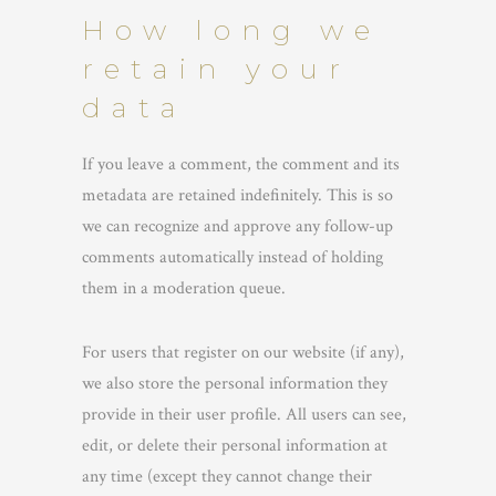
How long we
retain your
data
If you leave a comment, the comment and its
metadata are retained indefinitely. This is so
we can recognize and approve any follow-up
comments automatically instead of holding
them in a moderation queue.
For users that register on our website (if any),
we also store the personal information they
provide in their user profile. All users can see,
edit, or delete their personal information at
any time (except they cannot change their