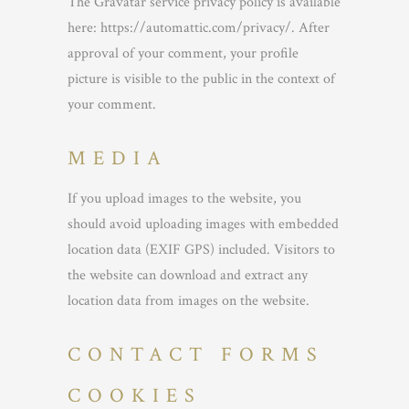
The Gravatar service privacy policy is available
here: https://automattic.com/privacy/. After
approval of your comment, your profile
picture is visible to the public in the context of
your comment.
MEDIA
If you upload images to the website, you
should avoid uploading images with embedded
location data (EXIF GPS) included. Visitors to
the website can download and extract any
location data from images on the website.
CONTACT FORMS
COOKIES