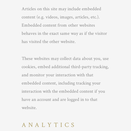
Articles on this site may include embedded
content (e.g. videos, images, articles, etc.).
Embedded content from other websites
behaves in the exact same way as if the visitor
has visited the other website.
These websites may collect data about you, use
cookies, embed additional third-party tracking,
and monitor your interaction with that
embedded content, including tracking your
interaction with the embedded content if you
have an account and are logged in to that
website.
ANALYTICS