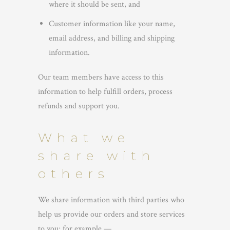
where it should be sent, and
Customer information like your name,
email address, and billing and shipping
information.
Our team members have access to this
information to help fulfill orders, process
refunds and support you.
What we
share with
others
We share information with third parties who
help us provide our orders and store services
to you; for example —