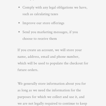
Comply with any legal obligations we have,
such as calculating taxes
Improve our store offerings
Send you marketing messages, if you
choose to receive them
If you create an account, we will store your
name, address, email and phone number,
which will be used to populate the checkout for
future orders.
We generally store information about you for
as long as we need the information for the
purposes for which we collect and use it, and
we are not legally required to continue to keep