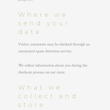
Where we
send your
data
Visitor comments may be checked through an
automated spam detection service.
We collect information about you during the
checkout process on our store.
What we
collect and
store