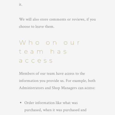
it.
We will also store comments or reviews, if you
choose to leave them.
Who on our
team has
access
Members of our team have access to the
information you provide us. For example, both
Administrators and Shop Managers can access:
Order information like what was
purchased, when it was purchased and