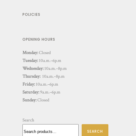
POLICIES
OPENING HOURS
Monday:
Closed
Tuesday:
10a.m.–6p.m
Wednesday:
10a.m.–8p.m
Thursday:
10a.m.–8p.m
Friday:
10a.m.–6p.m
Saturday:
9a.m.–6p.m
Sunday:
Closed
Search
SEARCH