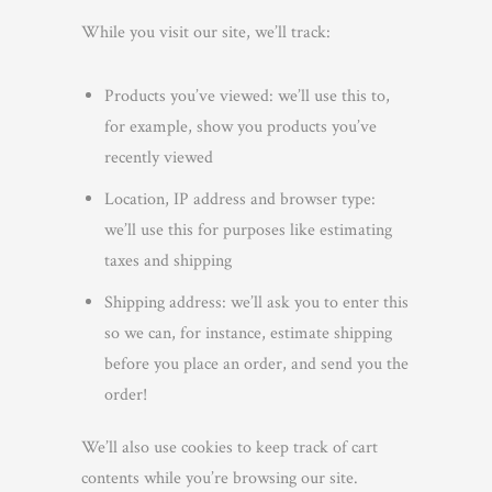
While you visit our site, we’ll track:
Products you’ve viewed: we’ll use this to,
for example, show you products you’ve
recently viewed
Location, IP address and browser type:
we’ll use this for purposes like estimating
taxes and shipping
Shipping address: we’ll ask you to enter this
so we can, for instance, estimate shipping
before you place an order, and send you the
order!
We’ll also use cookies to keep track of cart
contents while you’re browsing our site.