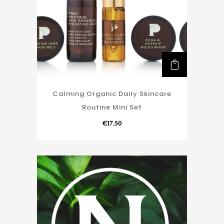
Calming Organic Daily Skincare
Routine Mini Set
€
17.50