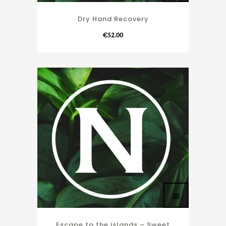
Dry Hand Recovery
€
52.00
Escape to the islands – Sweet