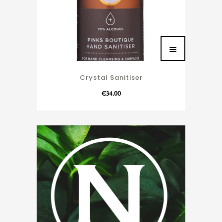
Crystal Sanitiser
€
34.00