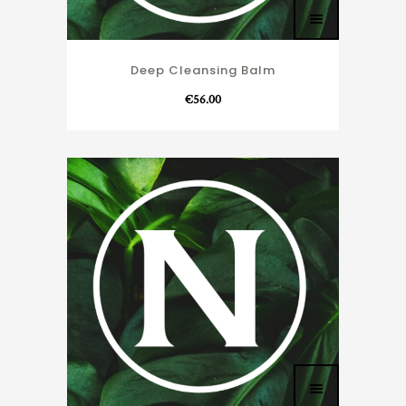
Deep Cleansing Balm
€
56.00