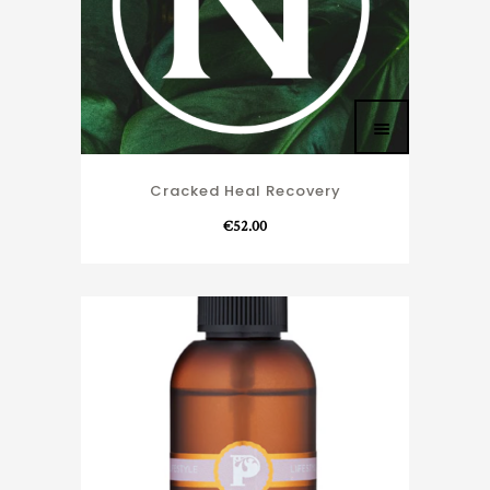
Cracked Heal Recovery
€
52.00