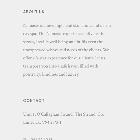
ABOUT US
Namaste is a new high-end skin clinic and urban
day spa. The Namaste experience enlivens the
senses, instills well being and fulfils even the
unexpressed wishes and needs of the clients. We
offer a 5-star experience for our clients. let us
transport you into a safe haven filled with
positivity, kindness and luxury.
CONTACT
Unit 1, O’Callaghan Strand, The Strand, Co.
Limerick, V94 27W1
P
– 061 329 043