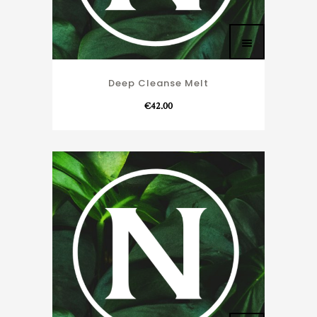
Deep Cleanse Melt
€
42.00