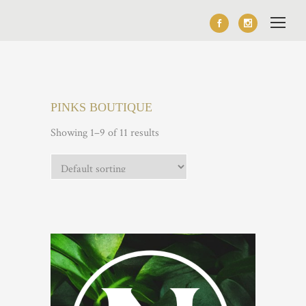
PINKS BOUTIQUE
Showing 1–9 of 11 results