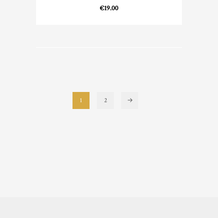
€
19.00
1
2
→