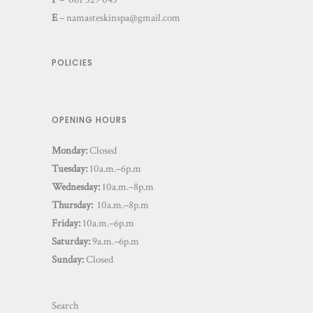
E
–
namasteskinspa@gmail.com
POLICIES
OPENING HOURS
Monday:
Closed
Tuesday:
10a.m.–6p.m
Wednesday:
10a.m.–8p.m
Thursday:
10a.m.–8p.m
Friday:
10a.m.–6p.m
Saturday:
9a.m.–6p.m
Sunday:
Closed
Search