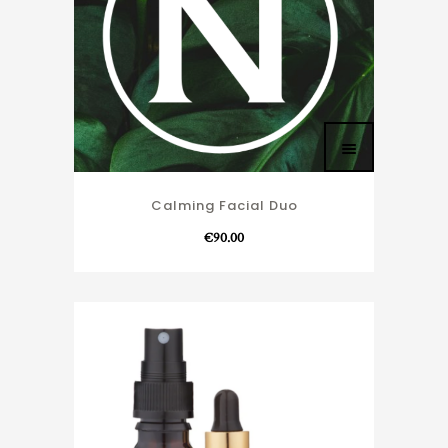
Calming Facial Duo
€
90.00