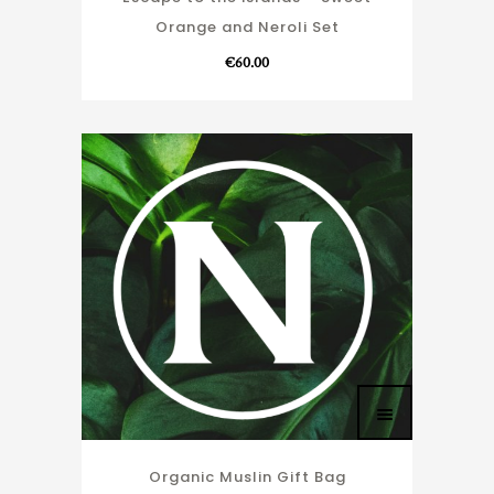
Orange and Neroli Set
€
60.00
Organic Muslin Gift Bag