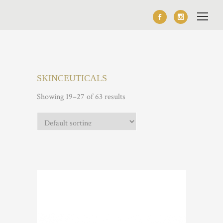
SKINCEUTICALS
Showing 19–27 of 63 results