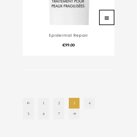
Epidermal Repair
€
99.00
←
1
2
3
4
5
6
7
→