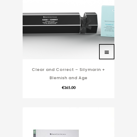
Clear and Correct – Silymarin +
Blemish and Age
€
165.00