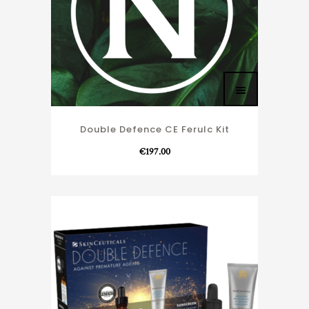
Double Defence CE Ferulc Kit
€
197.00