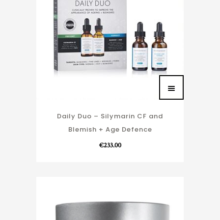
Daily Duo – Silymarin CF and
Blemish + Age Defence
€
233.00