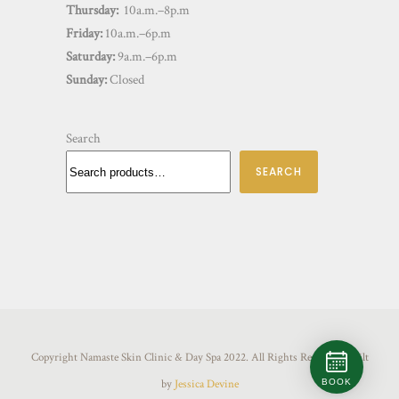
Thursday:
10a.m.–8p.m
Friday:
10a.m.–6p.m
Saturday:
9a.m.–6p.m
Sunday:
Closed
Search
SEARCH
Copyright Namaste Skin Clinic & Day Spa 2022. All Rights Reserved. Built
BOOK
by
Jessica Devine