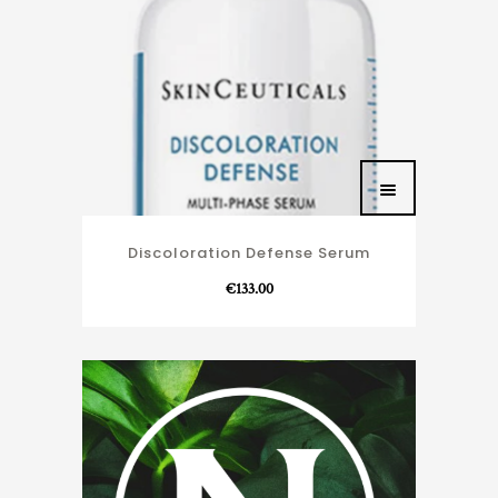
Discoloration Defense Serum
€
133.00