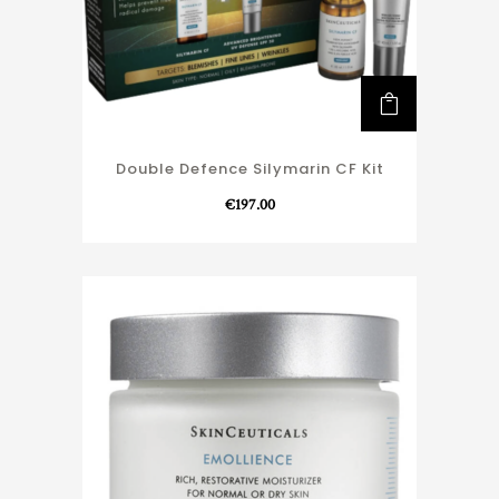
Double Defence Silymarin CF Kit
€
197.00