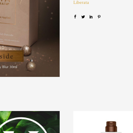
Liberata