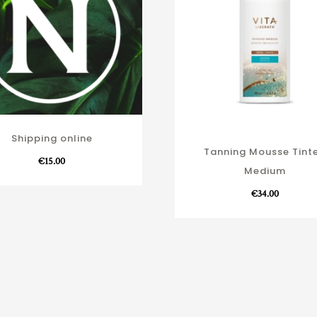
Shipping online
Tanning Mousse Tint
€
15.00
Medium
€
34.00