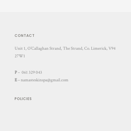
CONTACT
Unit 1, O’Callaghan Strand, The Strand, Co. Limerick, V94
27W1
P
– 061 329 043
E
–
namasteskinspa@gmail.com
POLICIES