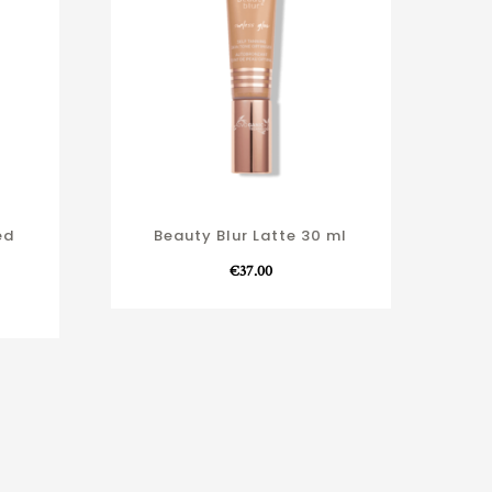
ed
Beauty Blur Latte 30 ml
€
37.00