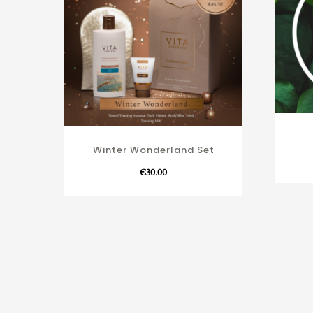
Winter Wonderland Set
€
30.00