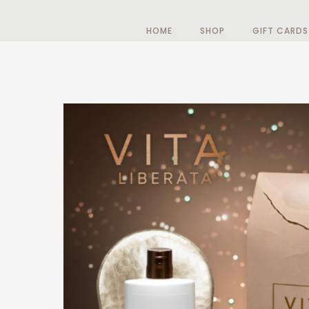
HOME
SHOP
GIFT CARDS