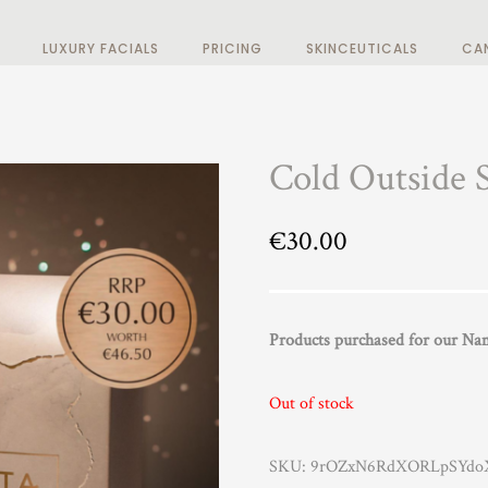
LUXURY FACIALS
PRICING
SKINCEUTICALS
CA
Cold Outside 
€
30.00
Products purchased for our Nama
Out of stock
SKU:
9rOZxN6RdXORLpSYdoX