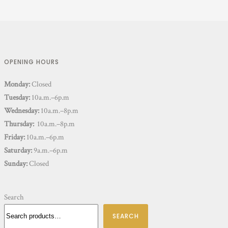
OPENING HOURS
Monday:
Closed
Tuesday:
10a.m.–6p.m
Wednesday:
10a.m.–8p.m
Thursday:
10a.m.–8p.m
Friday:
10a.m.–6p.m
Saturday:
9a.m.–6p.m
Sunday:
Closed
Search
SEARCH