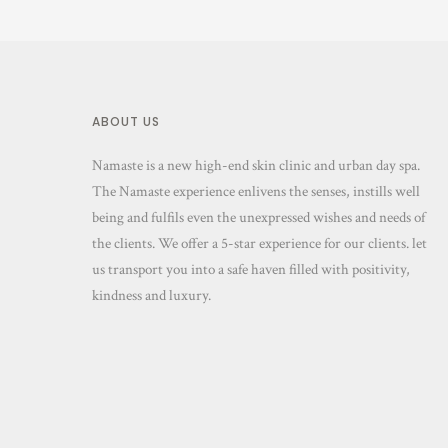
ABOUT US
Namaste is a new high-end skin clinic and urban day spa.
The Namaste experience enlivens the senses, instills well
being and fulfils even the unexpressed wishes and needs of
the clients. We offer a 5-star experience for our clients. let
us transport you into a safe haven filled with positivity,
kindness and luxury.