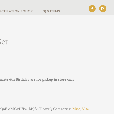
NCELLATION POLICY
0 ITEMS
Set
ste 6th Birthday are for pickup in store only
jnF3cMGvHfPa_hPJfkCPAwgQ
Categories:
Misc
,
Vita