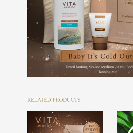
RELATED PRODUCTS