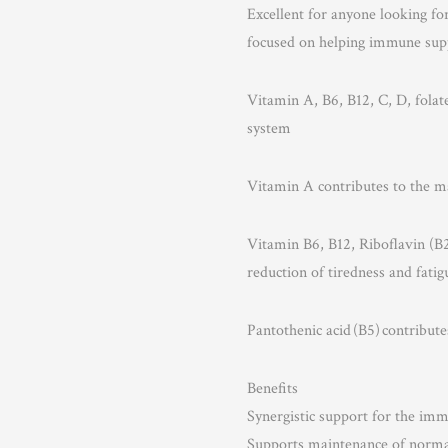
Excellent for anyone looking fo
focused on helping immune sup
Vitamin A, B6, B12, C, D, folat
system
Vitamin A contributes to the
Vitamin B6, B12, Riboflavin (B2)
reduction of tiredness and fatig
Pantothenic acid (B5) contribu
Benefits
Synergistic support for the im
Supports maintenance of nor