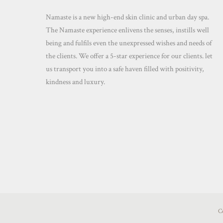
Namaste is a new high-end skin clinic and urban day spa.
The Namaste experience enlivens the senses, instills well
being and fulfils even the unexpressed wishes and needs of
the clients. We offer a 5-star experience for our clients. let
us transport you into a safe haven filled with positivity,
kindness and luxury.
C