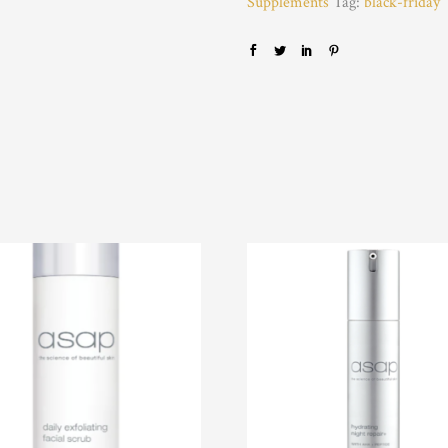
Supplements
Tag:
black-friday