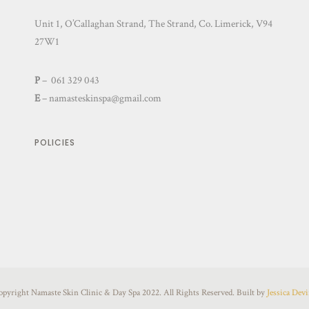
Unit 1, O’Callaghan Strand, The Strand, Co. Limerick, V94
27W1
P
– 061 329 043
E
–
namasteskinspa@gmail.com
POLICIES
opyright Namaste Skin Clinic & Day Spa 2022. All Rights Reserved. Built by
Jessica Dev