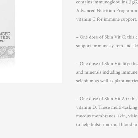
contains immunoglobulins (IgG)
Advanced Nutrition Programme
vitamin C for immune support.
– One dose of Skin Vit C: this c
support immune system and ski
– One dose of Skin Vitality: th
and minerals including immune-s
selenium as well as plant nutrien
– One dose of Skin Vit A+: this
vitamin D. These multi-tasking
mucous membranes, skin, vision,
to help bolster normal blood c