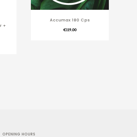
Accumax 180 Cps
r +
€
119.00
OPENING HOURS