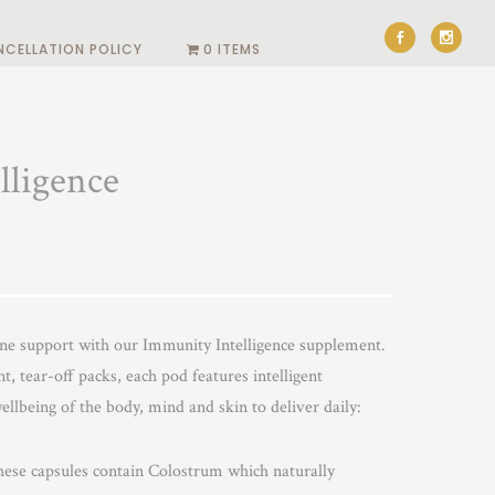
NCELLATION POLICY
0 ITEMS
lligence
ne support with our Immunity Intelligence supplement.
t, tear-off packs, each pod features intelligent
ellbeing of the body, mind and skin to deliver daily:
ese capsules contain Colostrum which naturally