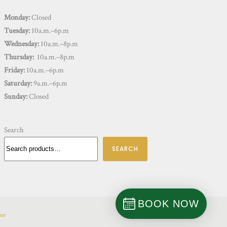
Monday:
Closed
Tuesday:
10a.m.–6p.m
Wednesday:
10a.m.–8p.m
Thursday:
10a.m.–8p.m
Friday:
10a.m.–6p.m
Saturday:
9a.m.–6p.m
Sunday:
Closed
Search
SEARCH
BOOK NOW
ine