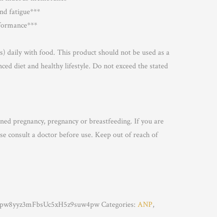
and fatigue***
rformance***
s) daily with food. This product should not be used as a
nced diet and healthy lifestyle. Do not exceed the stated
nned pregnancy, pregnancy or breastfeeding. If you are
se consult a doctor before use. Keep out of reach of
w8yyz3mFbsUc5xH5z9suw4pw
Categories:
ANP
,