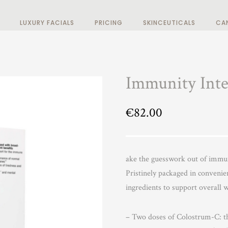
LUXURY FACIALS
PRICING
SKINCEUTICALS
CA
Immunity Inte
€
82.00
ake the guesswork out of immu
Pristinely packaged in convenien
ingredients to support overall w
– Two doses of Colostrum-C: th