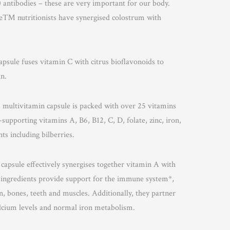
 antibodies – these are very important for our body.
™ nutritionists have synergised colostrum with
apsule fuses vitamin C with citrus bioflavonoids to
n.
is multivitamin capsule is packed with over 25 vitamins
upporting vitamins A, B6, B12, C, D, folate, zinc, iron,
ts including bilberries.
 capsule effectively synergises together vitamin A with
 ingredients provide support for the immune system*,
 bones, teeth and muscles. Additionally, they partner
alcium levels and normal iron metabolism.