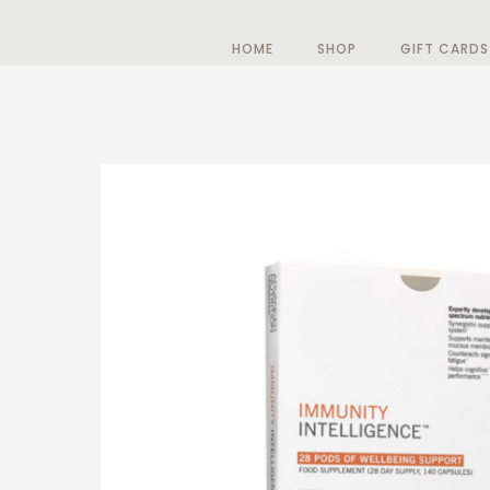
HOME
SHOP
GIFT CARDS