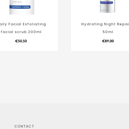
aily Facial Exfoliating
Hydrating Night Repai
facial scrub 200ml
50ml
€
50.50
€
89.00
CONTACT