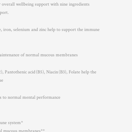
r overall wellbeing support with nine ingredients
port.
e, iron, selenium and zinc help to support the immune
 maintenance of normal mucous membranes
, Pantothenic acid (B5), Niacin (B3), Folate help the
ue
tes to normal mental performance
mune system*
mal mucous membranes**