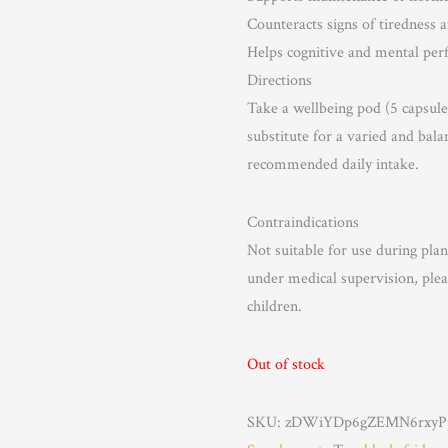
Counteracts signs of tiredness 
Helps cognitive and mental pe
Directions
Take a wellbeing pod (5 capsule
substitute for a varied and bala
recommended daily intake.
Contraindications
Not suitable for use during pla
under medical supervision, plea
children.
Out of stock
SKU:
zDWiYDp6gZEMN6rxyPp