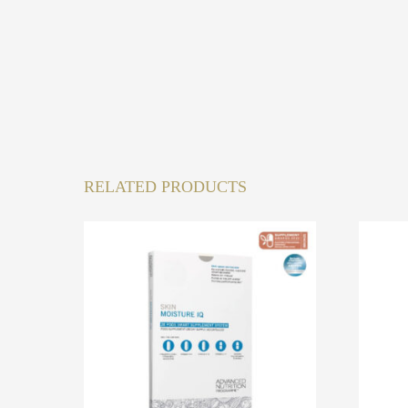
RELATED PRODUCTS