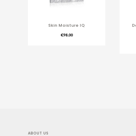
Skin Moisture IQ
D
€
98.00
ABOUT US