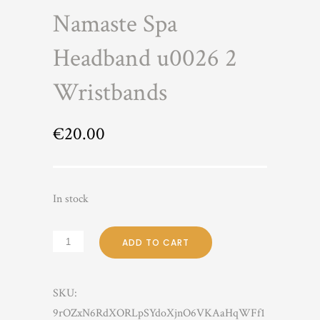
Namaste Spa
Headband u0026 2
Wristbands
€
20.00
In stock
ADD TO CART
SKU:
9rOZxN6RdXORLpSYdoXjnO6VKAaHqWFf1