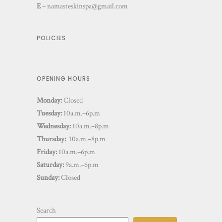
E
–
namasteskinspa@gmail.com
POLICIES
OPENING HOURS
Monday:
Closed
Tuesday:
10a.m.–6p.m
Wednesday:
10a.m.–8p.m
Thursday:
10a.m.–8p.m
Friday:
10a.m.–6p.m
Saturday:
9a.m.–6p.m
Sunday:
Closed
Search