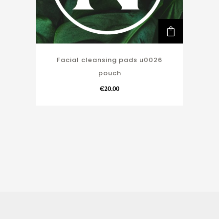
Facial cleansing pads u0026
pouch
€
20.00