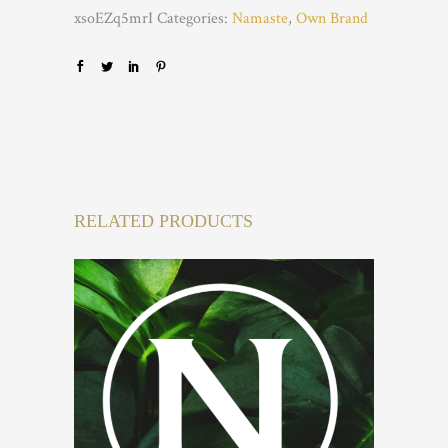
xsoEZq5mrI
Categories:
Namaste
,
Own Brand
RELATED PRODUCTS