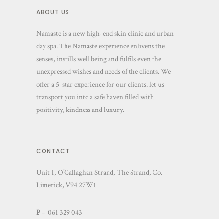
ABOUT US
Namaste is a new high-end skin clinic and urban
day spa. The Namaste experience enlivens the
senses, instills well being and fulfils even the
unexpressed wishes and needs of the clients. We
offer a 5-star experience for our clients. let us
transport you into a safe haven filled with
positivity, kindness and luxury.
CONTACT
Unit 1, O’Callaghan Strand, The Strand, Co.
Limerick, V94 27W1
P
– 061 329 043