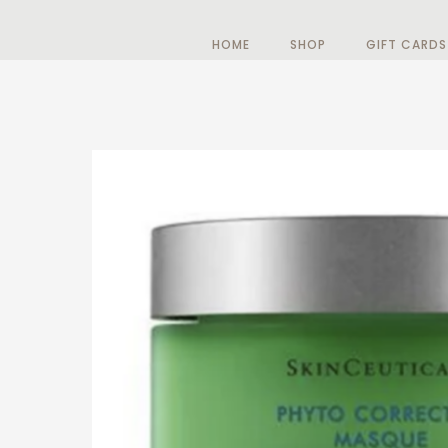
HOME
SHOP
GIFT CARDS