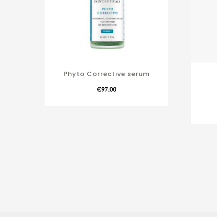
Phyto Corrective serum
€
97.00