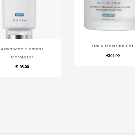
Daily Moisture Pot
Advanced Pigment
€
102.00
Corrector
€
105.00