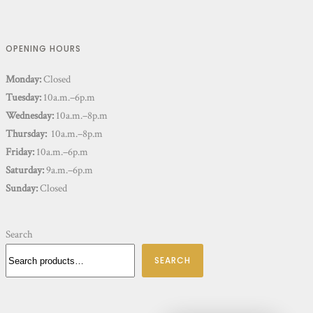
OPENING HOURS
Monday:
Closed
Tuesday:
10a.m.–6p.m
Wednesday:
10a.m.–8p.m
Thursday:
10a.m.–8p.m
Friday:
10a.m.–6p.m
Saturday:
9a.m.–6p.m
Sunday:
Closed
Search
SEARCH