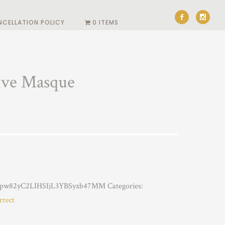
NCELLATION POLICY
0 ITEMS
ive Masque
pw82yC2LIHSIjL3YBSyxb47MM
Categories:
rrect