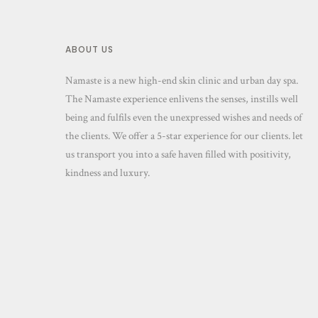
ABOUT US
Namaste is a new high-end skin clinic and urban day spa.
The Namaste experience enlivens the senses, instills well
being and fulfils even the unexpressed wishes and needs of
the clients. We offer a 5-star experience for our clients. let
us transport you into a safe haven filled with positivity,
kindness and luxury.