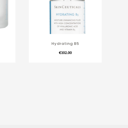
Hydrating B5
€
102.00