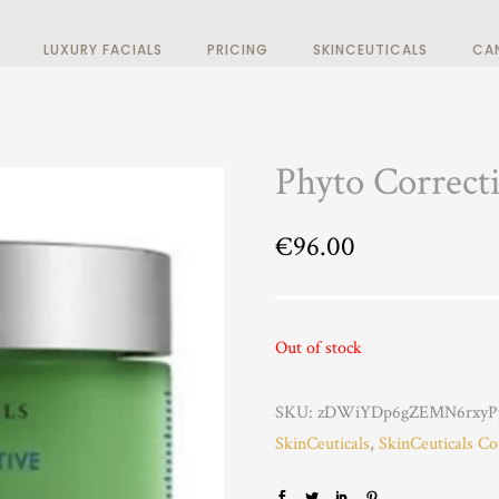
LUXURY FACIALS
PRICING
SKINCEUTICALS
CA
Phyto Correct
€
96.00
Out of stock
SKU:
zDWiYDp6gZEMN6rxyP
SkinCeuticals
,
SkinCeuticals Co