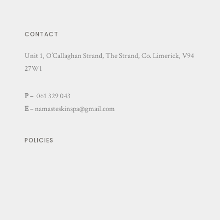
CONTACT
Unit 1, O’Callaghan Strand, The Strand, Co. Limerick, V94
27W1
P
– 061 329 043
E
–
namasteskinspa@gmail.com
POLICIES