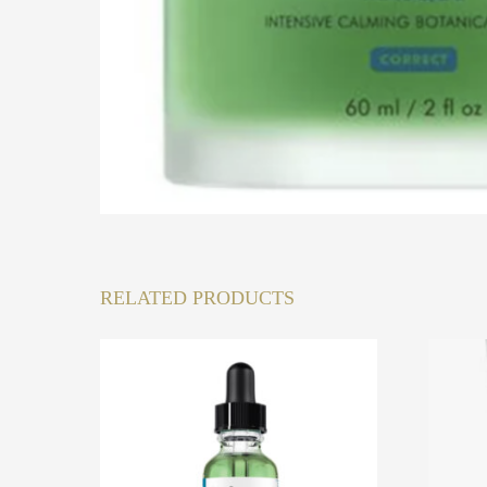
RELATED PRODUCTS