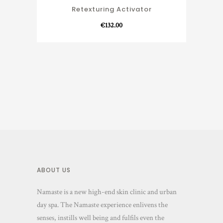
Retexturing Activator
€
132.00
ABOUT US
Namaste is a new high-end skin clinic and urban
day spa. The Namaste experience enlivens the
senses, instills well being and fulfils even the