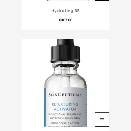
Hydrating B5
€
102.00