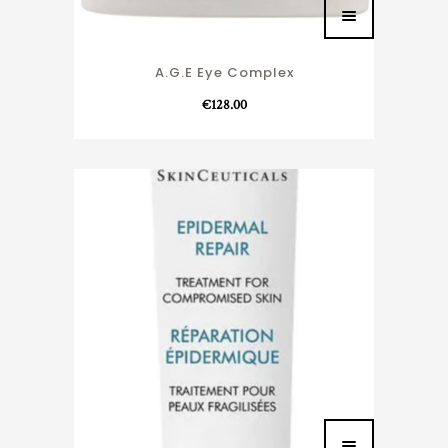
A.G.E Eye Complex
€
128.00