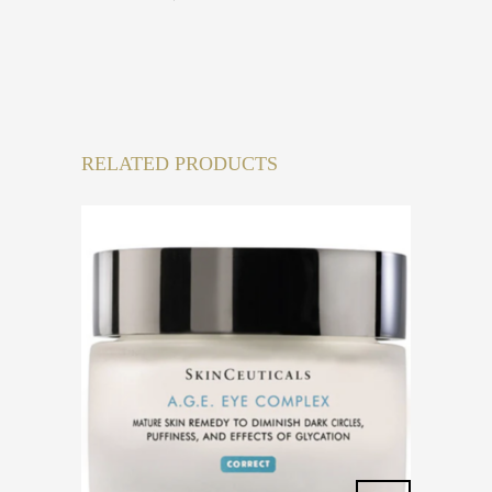
RELATED PRODUCTS