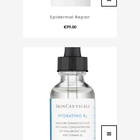
Epidermal Repair
€
99.00