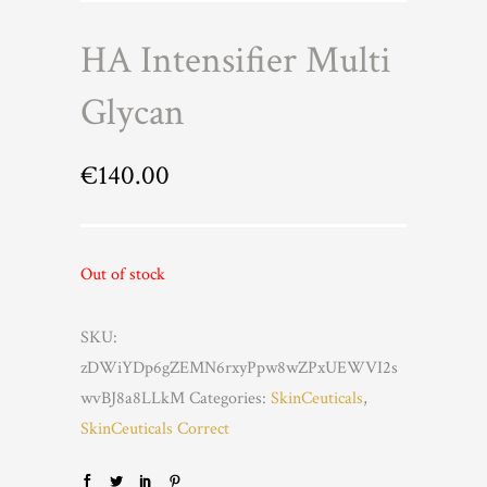
HA Intensifier Multi
Glycan
€
140.00
Out of stock
SKU:
zDWiYDp6gZEMN6rxyPpw8wZPxUEWVI2s
wvBJ8a8LLkM
Categories:
SkinCeuticals
,
SkinCeuticals Correct