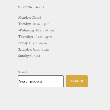
OPENING HOURS
Monday:
Closed
Tuesday:
10a.m.–6p.m
Wednesday:
10a.m.–8p.m
Thursday:
10a.m.–8p.m
Friday:
10a.m.–6p.m
Saturday:
9a.m.–6p.m
Sunday:
Closed
Search
SEARCH