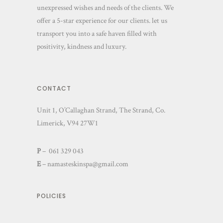
unexpressed wishes and needs of the clients. We
offer a 5-star experience for our clients. let us
transport you into a safe haven filled with
positivity, kindness and luxury.
CONTACT
Unit 1, O’Callaghan Strand, The Strand, Co.
Limerick, V94 27W1
P
– 061 329 043
E
–
namasteskinspa@gmail.com
POLICIES