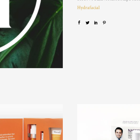
Hydrafacial