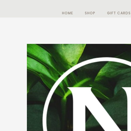
HOME
SHOP
GIFT CARDS