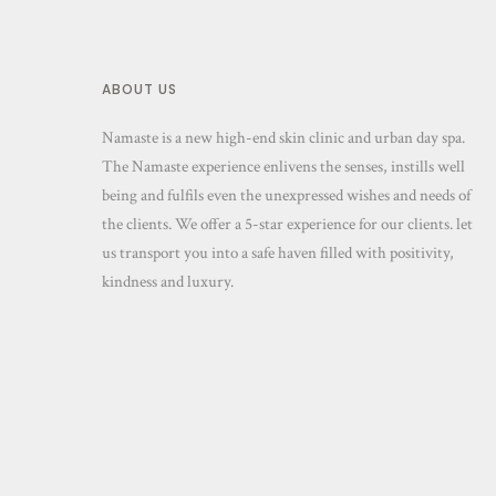
ABOUT US
Namaste is a new high-end skin clinic and urban day spa.
The Namaste experience enlivens the senses, instills well
being and fulfils even the unexpressed wishes and needs of
the clients. We offer a 5-star experience for our clients. let
us transport you into a safe haven filled with positivity,
kindness and luxury.