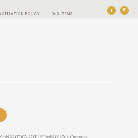
NCELLATION POLICY
0 ITEMS
XjnNXOTOfZqGYjUEDhsBOKgWg
Category: