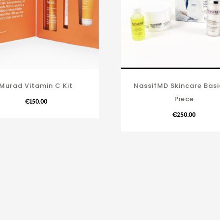
Murad Vitamin C Kit
NassifMD Skincare Basi
Piece
€
150.00
€
250.00