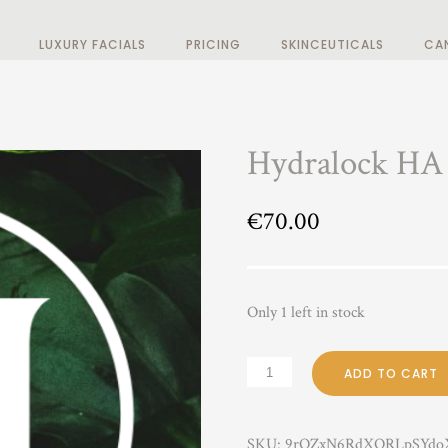
LUXURY FACIALS
PRICING
SKINCEUTICALS
CA
Hydralock HA
€
70.00
Only 1 left in stock
ADD TO CART
SKU:
9rOZxN6RdXORLpSYdo