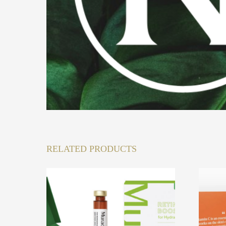
RELATED PRODUCTS