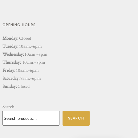
OPENING HOURS
Monday:
Closed
Tuesday:
10a.m.–6p.m
Wednesday:
10a.m.–8p.m
Thursday:
10a.m.–8p.m
Friday:
10a.m.–6p.m
Saturday:
9a.m.–6p.m
Sunday:
Closed
Search
SEARCH