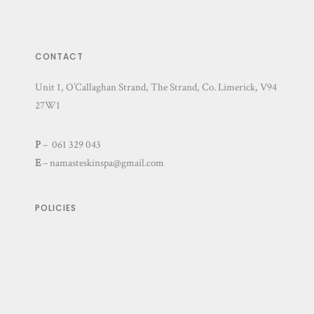
CONTACT
Unit 1, O’Callaghan Strand, The Strand, Co. Limerick, V94
27W1
P
– 061 329 043
E
–
namasteskinspa@gmail.com
POLICIES