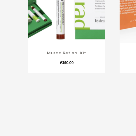
Murad Retinol Kit
€
150.00