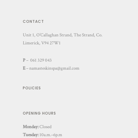
CONTACT
Unit 1, O’Callaghan Strand, The Strand, Co.
Limerick, V94 27W1
P
– 061 329 043
E
–
namasteskinspa@gmail.com
POLICIES
OPENING HOURS
Monday:
Closed
Tuesday:
10a.m.–6p.m