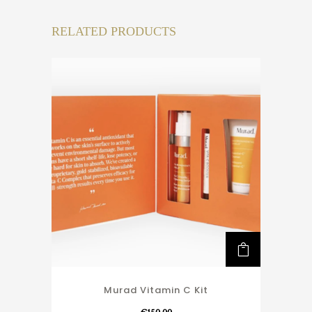
RELATED PRODUCTS
Murad Vitamin C Kit