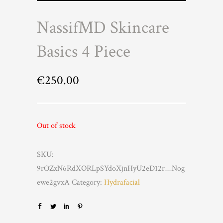
NassifMD Skincare
Basics 4 Piece
€
250.00
Out of stock
SKU:
9rOZxN6RdXORLpSYdoXjnHyU2eD12r__Nog
ewe2gvxA
Category:
Hydrafacial