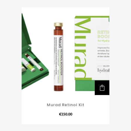
Murad Retinol Kit
€
150.00