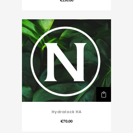
€
150.00
Hydralock HA
€
70.00