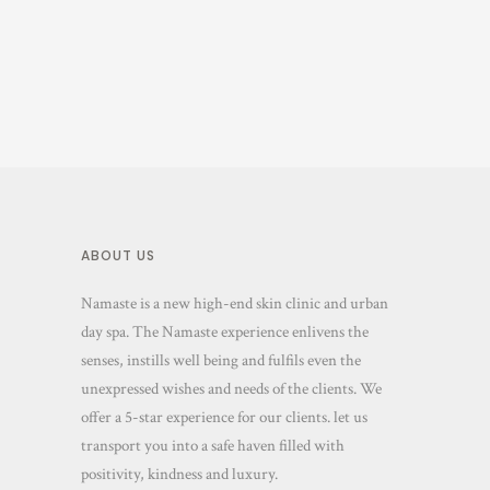
ABOUT US
Namaste is a new high-end skin clinic and urban
day spa. The Namaste experience enlivens the
senses, instills well being and fulfils even the
unexpressed wishes and needs of the clients. We
offer a 5-star experience for our clients. let us
transport you into a safe haven filled with
positivity, kindness and luxury.