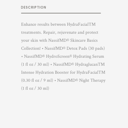
DESCRIPTION
Enhance results between HydraFacial™
treatments. Repair, rejuvenate and protect
your skin with NassifMD® Skincare Basics
Collection! • NassifMD® Detox Pads (30 pads)
• NassifMD® HydroScreen® Hydrating Serum
(1 fl oz / 30 ml) • NassifMD® Hydraglucan™
Intense Hydration Booster for HydraFacial™
(0.30 fl oz / 9 ml) • NassifMD® Night Therapy
(1 fl oz / 30 ml)