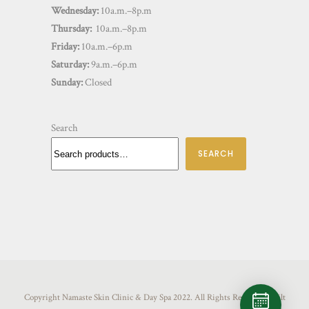
Wednesday:
10a.m.–8p.m
Thursday:
10a.m.–8p.m
Friday:
10a.m.–6p.m
Saturday:
9a.m.–6p.m
Sunday:
Closed
Search
SEARCH
Copyright Namaste Skin Clinic & Day Spa 2022. All Rights Reserved. Built