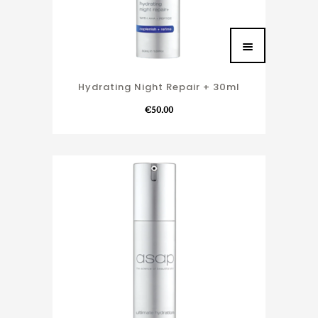
Hydrating Night Repair + 30ml
€
50.00