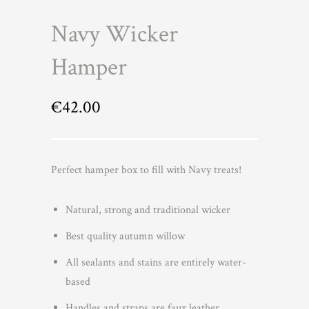
Navy Wicker
Hamper
€
42.00
Perfect hamper box to fill with Navy treats!
Natural, strong and traditional wicker
Best quality autumn willow
All sealants and stains are entirely water-
based
Handles and straps are faux leather