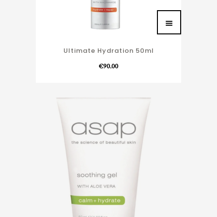
Ultimate Hydration 50ml
€
90.00