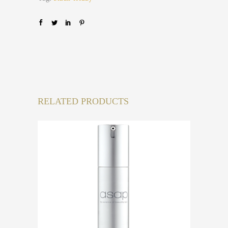
RELATED PRODUCTS