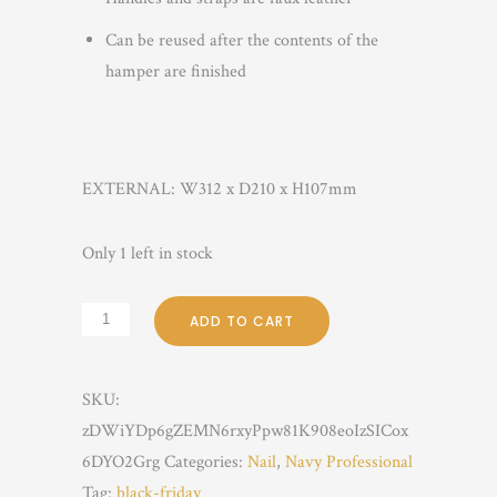
Can be reused after the contents of the
hamper are finished
EXTERNAL:
W312
x D210
x H107mm
Only 1 left in stock
ADD TO CART
SKU:
zDWiYDp6gZEMN6rxyPpw81K908eoIzSICox
6DYO2Grg
Categories:
Nail
,
Navy Professional
Tag:
black-friday