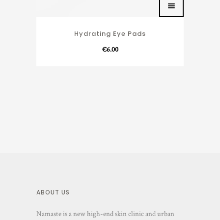
Hydrating Eye Pads
€
6.00
ABOUT US
Namaste is a new high-end skin clinic and urban