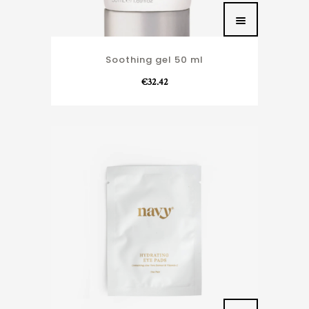
Soothing gel 50 ml
€
32.42