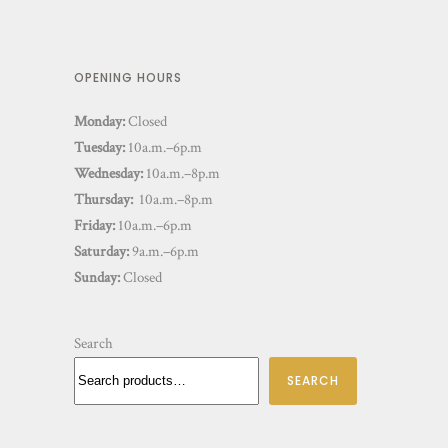
OPENING HOURS
Monday:
Closed
Tuesday:
10a.m.–6p.m
Wednesday:
10a.m.–8p.m
Thursday:
10a.m.–8p.m
Friday:
10a.m.–6p.m
Saturday:
9a.m.–6p.m
Sunday:
Closed
Search
SEARCH