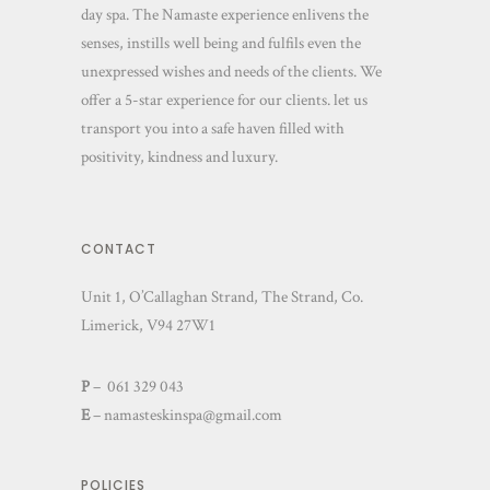
day spa. The Namaste experience enlivens the
senses, instills well being and fulfils even the
unexpressed wishes and needs of the clients. We
offer a 5-star experience for our clients. let us
transport you into a safe haven filled with
positivity, kindness and luxury.
CONTACT
Unit 1, O’Callaghan Strand, The Strand, Co.
Limerick, V94 27W1
P
– 061 329 043
E
–
namasteskinspa@gmail.com
POLICIES